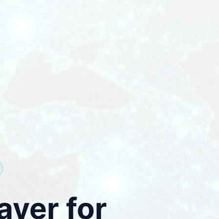
ayer for