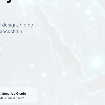
y design, hiding
blockchain
Enterprise Grade
hite-Label Ready