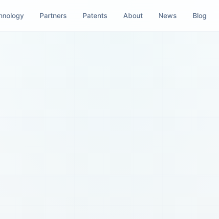
hnology
Partners
Patents
About
News
Blog