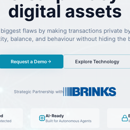
digital assets
 biggest flaws by making transactions private b
tity, balance, and behaviour without hiding the 
Request a Demo
Explore Technology
Strategic Partnership with
ed
AI-Ready
otected
Built for Autonomous Agents
W