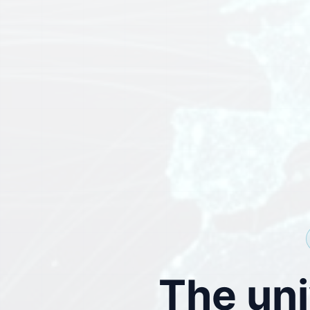
The uni