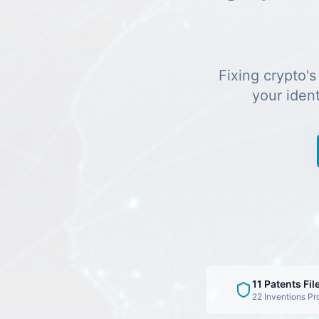
Fixing crypto's
your iden
11 Patents Fil
22 Inventions Pr