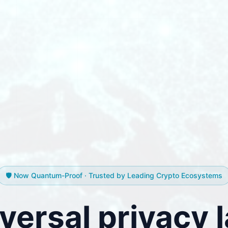
🛡️ Now Quantum-Proof · Trusted by Leading Crypto Ecosystems
versal privacy l