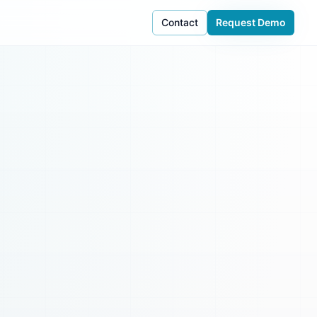
Contact
Request Demo